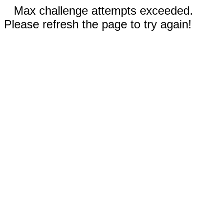
Max challenge attempts exceeded.
Please refresh the page to try again!