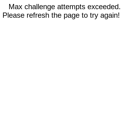
Max challenge attempts exceeded.
Please refresh the page to try again!