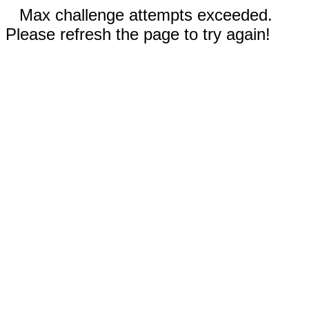
Max challenge attempts exceeded.
Please refresh the page to try again!