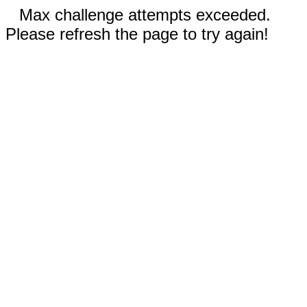
Max challenge attempts exceeded.
Please refresh the page to try again!